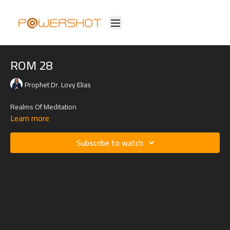
ROM 28
Prophet Dr. Lovy Elias
Realms Of Meditation
Learn more
Subscribe to watch