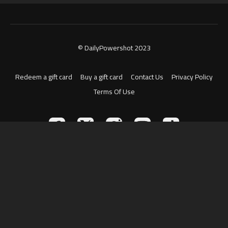
© DailyPowershot 2023
Redeem a gift card
Buy a gift card
Contact Us
Privacy Policy
Terms Of Use
Powered by Uscreen