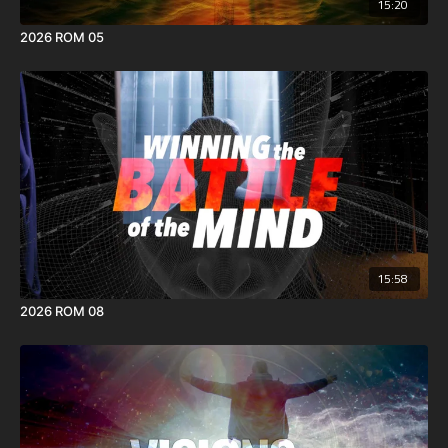
15:20
2026 ROM 05
15:58
2026 ROM 08