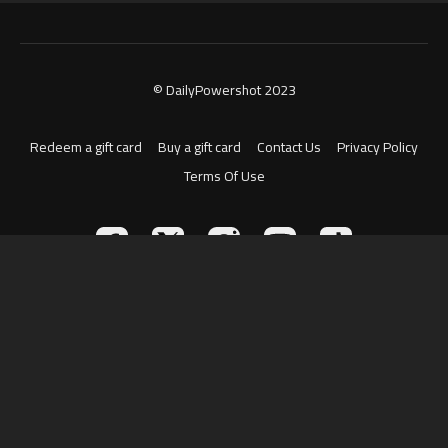
© DailyPowershot 2023
Redeem a gift card
Buy a gift card
Contact Us
Privacy Policy
Terms Of Use
Powered by Uscreen