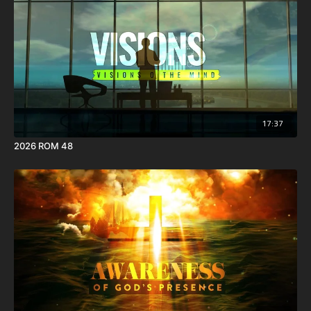
17:37
2026 ROM 48