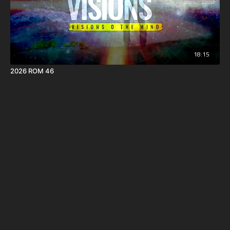
18:15
2026 ROM 46