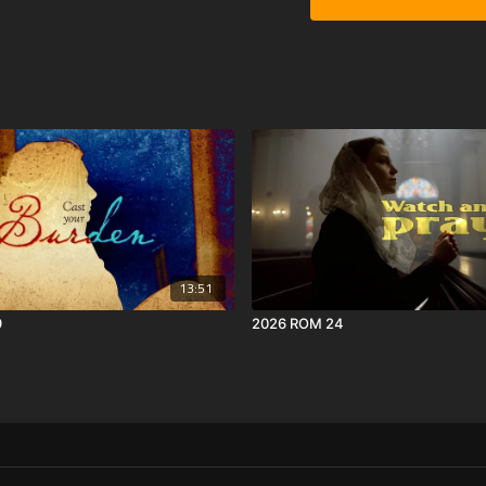
13:51
9
2026 ROM 24