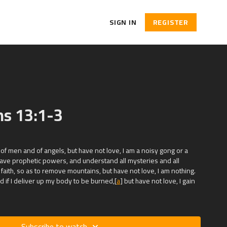
SIGN IN
REGISTER
ns 13:1-3
s of men and of angels, but have not love, I am a noisy gong or a
 have prophetic powers, and understand all mysteries and all
 faith, so as to remove mountains, but have not love, I am nothing.
and if I deliver up my body to be burned,[
a
] but have not love, I gain
Subscribe to watch