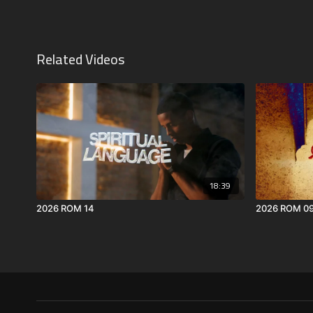
Related Videos
18:39
2026 ROM 14
2026 ROM 0