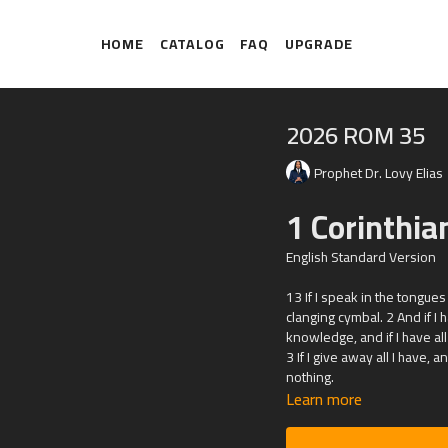
HOME
CATALOG
FAQ
UPGRADE
2026 ROM 35
Prophet Dr. Lovy Elias
1 Corinthia
English Standard Version
13 If I speak in the tongue
clanging cymbal. 2 And if I
knowledge, and if I have all
3 If I give away all I have, 
nothing.
Learn more