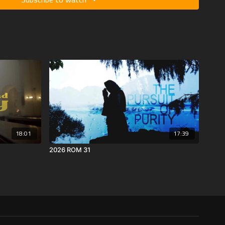
18:01
17:39
2026 ROM 31