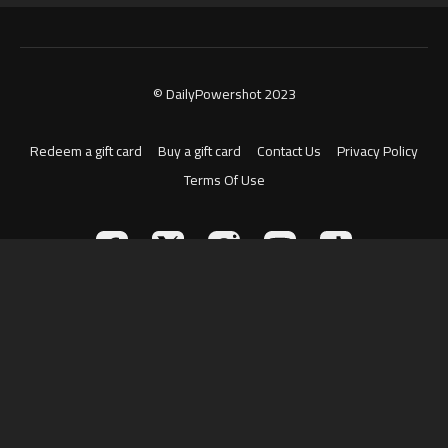
© DailyPowershot 2023
Redeem a gift card
Buy a gift card
Contact Us
Privacy Policy
Terms Of Use
Powered by Uscreen