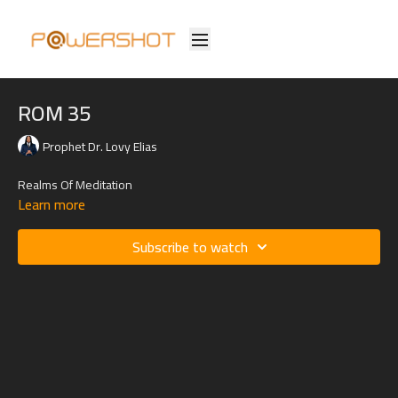
ROM 35
Prophet Dr. Lovy Elias
Realms Of Meditation
Learn more
Subscribe to watch