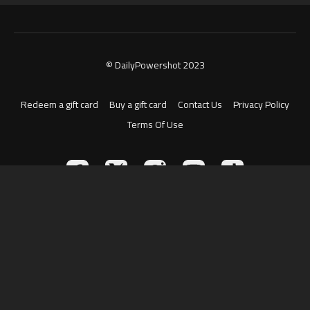
© DailyPowershot 2023
Redeem a gift card
Buy a gift card
Contact Us
Privacy Policy
Terms Of Use
Powered by Uscreen