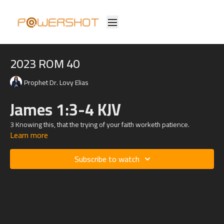
2023 ROM 40
Prophet Dr. Lovy Elias
James 1:3-4 KJV
3 Knowing this, that the trying of your faith worketh patience.
Learn more
4 But let patience have her perfect work, that ye may be perfect and
entire, wanting nothing.
Subscribe to watch