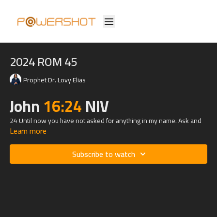
2024 ROM 45
Prophet Dr. Lovy Elias
John
16:24
NIV
24 Until now you have not asked for anything in my name. Ask and
Learn more
you will receive, and your joy will be complete.
Subscribe to watch