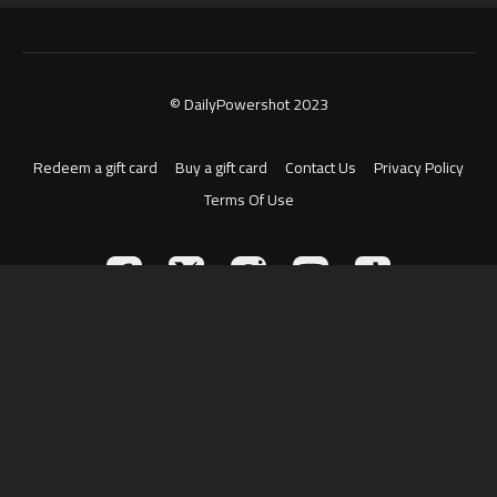
© DailyPowershot 2023
Redeem a gift card
Buy a gift card
Contact Us
Privacy Policy
Terms Of Use
Powered by Uscreen