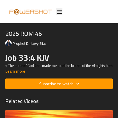
2025 ROM 46
Prophet Dr. Lovy Elias
Job 33:4 KJV
4 The spirit of God hath made me, and the breath of the Almighty hath
Learn more
given me life.
Subscribe to watch
Related Videos