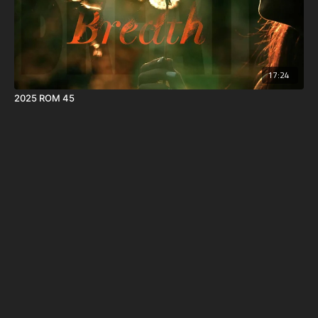
17:24
2025 ROM 45