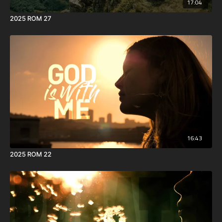
17:04
2025 ROM 27
16:43
2025 ROM 22