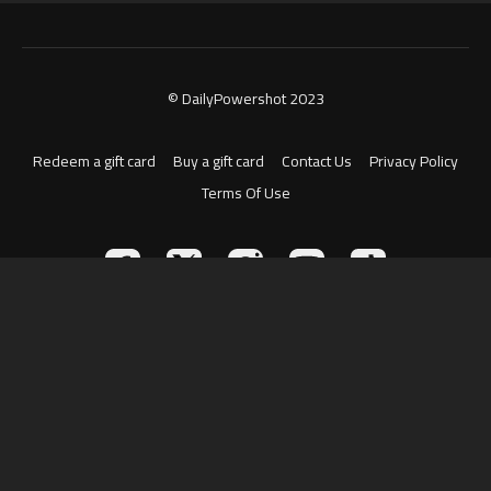
© DailyPowershot 2023
Redeem a gift card
Buy a gift card
Contact Us
Privacy Policy
Terms Of Use
Powered by Uscreen