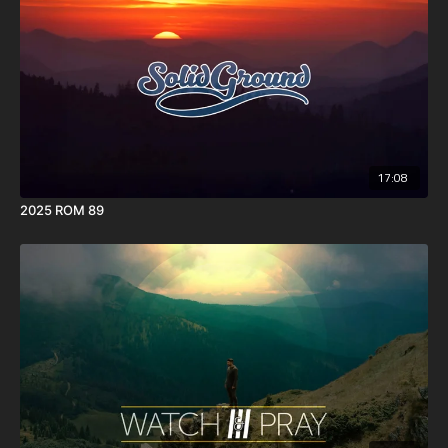
17:08
2025 ROM 89