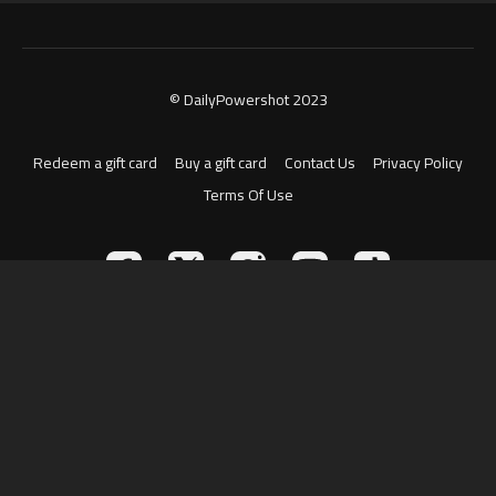
© DailyPowershot 2023
Redeem a gift card
Buy a gift card
Contact Us
Privacy Policy
Terms Of Use
Powered by Uscreen