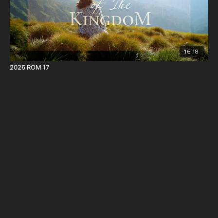
16:18
2026 ROM 17