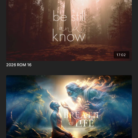
17:02
2026 ROM 16