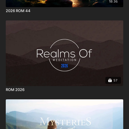
18:36
2026 ROM 44
57
ROM 2026