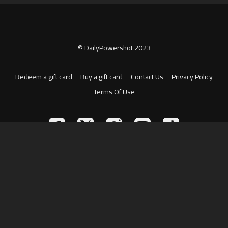
© DailyPowershot 2023
Redeem a gift card
Buy a gift card
Contact Us
Privacy Policy
Terms Of Use
Powered by Uscreen