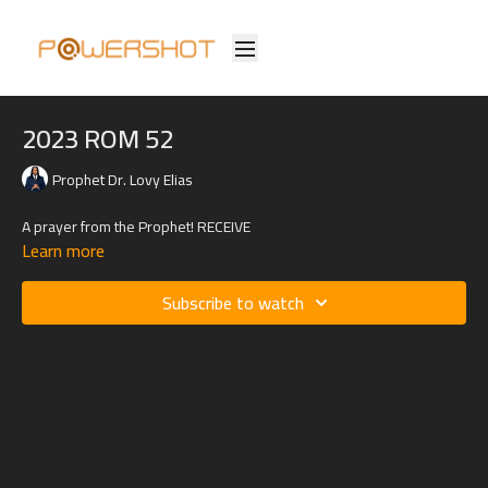
2023 ROM 52
Prophet Dr. Lovy Elias
A prayer from the Prophet! RECEIVE
Learn more
Subscribe to watch