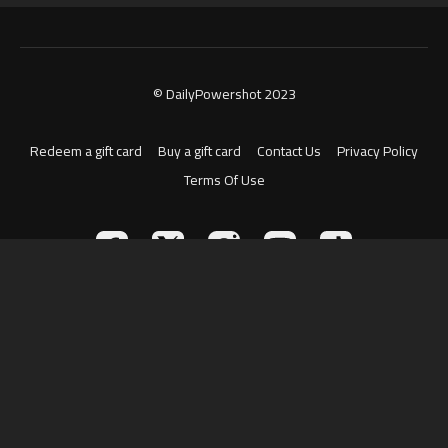
© DailyPowershot 2023
Redeem a gift card
Buy a gift card
Contact Us
Privacy Policy
Terms Of Use
Powered by Uscreen