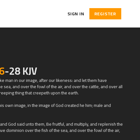
SIGN IN
REGISTER
6
-28 KJV
e man in our image, after our likeness: and let them have
e sea, and over the fowl of the air, and over the cattle, and over all
reeping thing that creepeth upon the earth.
is own image, in the image of God created he him; male and
d God said unto them, Be fruitful, and multiply, and replenish the
ve dominion over the fish of the sea, and over the fowl of the air,
 that moveth upon the earth.