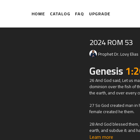
HOME
CATALOG
FAQ
UPGRADE
2024 ROM 53
Prophet Dr. Lovy Elias
Genesis
1:2
26 And God said, Let us mak
dominion over the fish of th
the earth, and over every c
27 So God created man in h
female created he them.
28 And God blessed them, an
earth, and subdue it: and ha
Learn more
and over every living thing