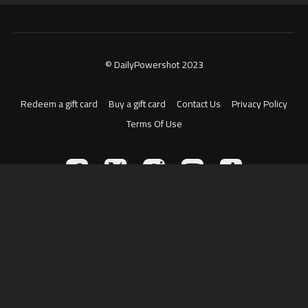
© DailyPowershot 2023
Redeem a gift card
Buy a gift card
Contact Us
Privacy Policy
Terms Of Use
Powered by Uscreen