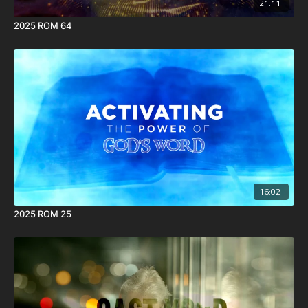
21:11
2025 ROM 64
16:02
2025 ROM 25