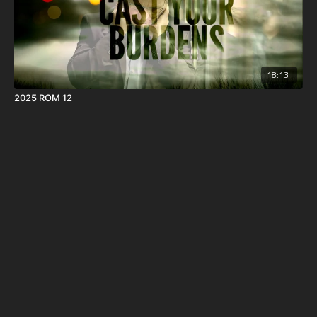
18:13
2025 ROM 12