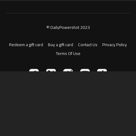
© DailyPowershot 2023
Redeem a gift card
Buy a gift card
Contact Us
Privacy Policy
Terms Of Use
Powered by Uscreen