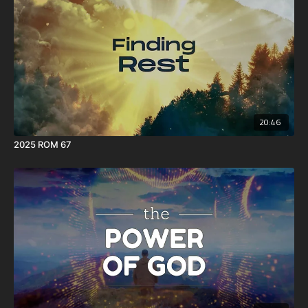
20:46
2025 ROM 67