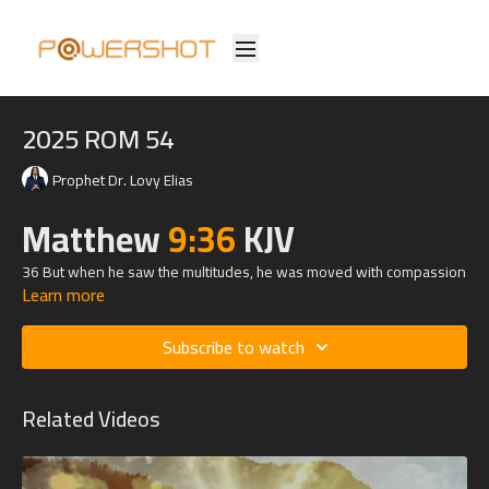
2025 ROM 54
Prophet Dr. Lovy Elias
Matthew
9:36
KJV
36 But when he saw the multitudes, he was moved with compassion
Learn more
on them, because they fainted, and were scattered abroad, as
sheep having no shepherd.
Subscribe to watch
Related Videos