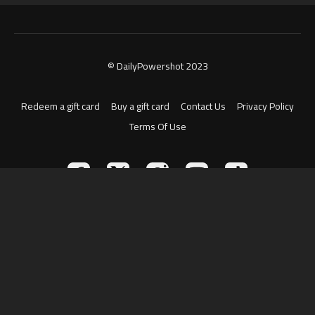
© DailyPowershot 2023
Redeem a gift card
Buy a gift card
Contact Us
Privacy Policy
Terms Of Use
Powered by Uscreen