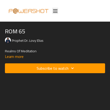
ROM 65
Prophet Dr. Lovy Elias
Realms Of Meditation
Learn more
Subscribe to watch