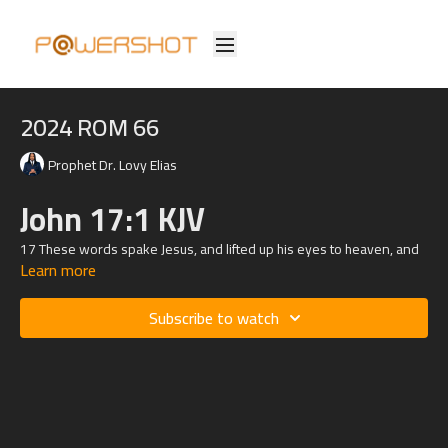
2024 ROM 66
Prophet Dr. Lovy Elias
John 17:1 KJV
17
These words spake Jesus, and lifted up his eyes to heaven, and
Learn more
said, Father, the hour is come; glorify thy Son, that thy Son also may
glorify thee:
Luke
9:16
KJV
Subscribe to watch
16 Then he took the five loaves and the two fishes, and looking up
to heaven, he blessed them, and brake, and gave to the disciples to
set before the multitude.