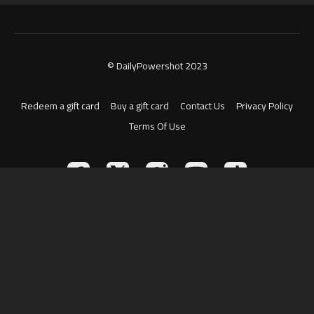
© DailyPowershot 2023
Redeem a gift card
Buy a gift card
Contact Us
Privacy Policy
Terms Of Use
Powered by Uscreen