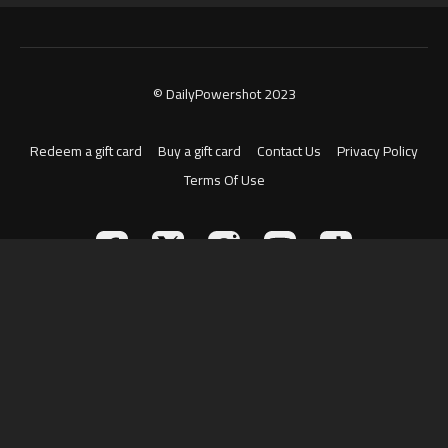
© DailyPowershot 2023
Redeem a gift card
Buy a gift card
Contact Us
Privacy Policy
Terms Of Use
Powered by Uscreen