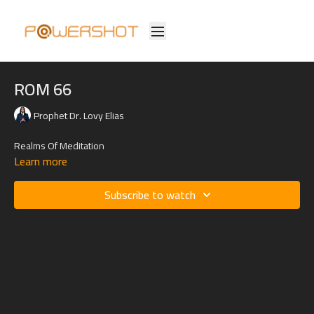
ROM 66
Prophet Dr. Lovy Elias
Realms Of Meditation
Learn more
Subscribe to watch