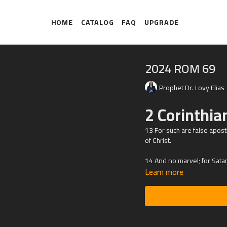
HOME
CATALOG
FAQ
UPGRADE
2024 ROM 69
Prophet Dr. Lovy Elias
2 Corinthi
13 For such are false apost
of Christ.
14 And no marvel; for Satan 
Learn more