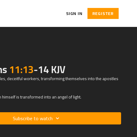
SIGN IN
REGISTER
ans
11:13
-14 KJV
les, deceitful workers, transforming themselves into the apostles
himself is transformed into an angel of light.
Subscribe to watch