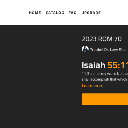
HOME
CATALOG
FAQ
UPGRADE
2023 ROM 70
Prophet Dr. Lovy Elias
Isaiah
55:1
11 So shall my word be that 
shall accomplish that which I
Learn more