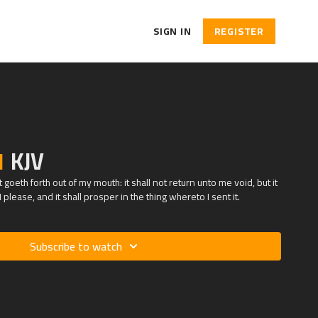
SIGN IN
REGISTER
1
KJV
goeth forth out of my mouth: it shall not return unto me void, but it
 please, and it shall prosper in the thing whereto I sent it.
Subscribe to watch