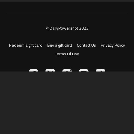
© DailyPowershot 2023
Redeem a gift card
Buy a gift card
Contact Us
Privacy Policy
Terms Of Use
Powered by Uscreen