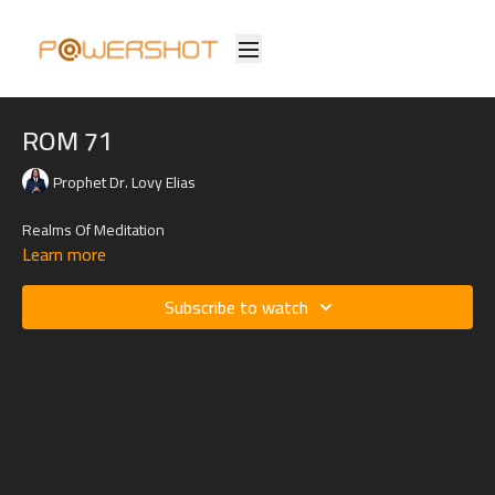
ROM 71
Prophet Dr. Lovy Elias
Realms Of Meditation
Learn more
Subscribe to watch