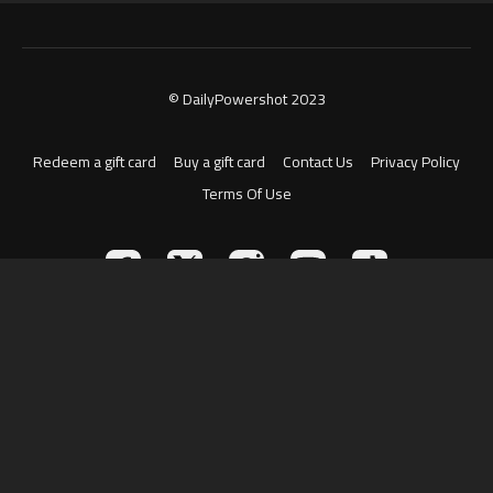
© DailyPowershot 2023
Redeem a gift card
Buy a gift card
Contact Us
Privacy Policy
Terms Of Use
Powered by Uscreen