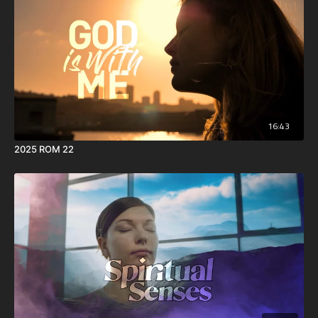
16:43
2025 ROM 22