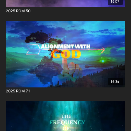
16:07
2025 ROM 50
16:34
2025 ROM 71