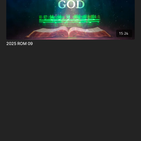
15:24
2025 ROM 09