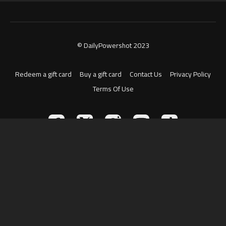
© DailyPowershot 2023
Redeem a gift card
Buy a gift card
Contact Us
Privacy Policy
Terms Of Use
Powered by Uscreen