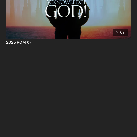
14:09
2025 ROM 07