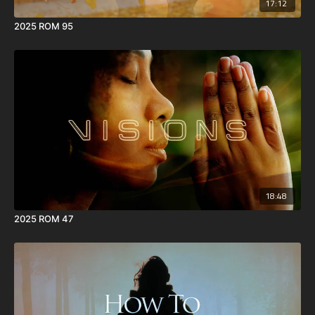
17:12
2025 ROM 95
18:48
2025 ROM 47