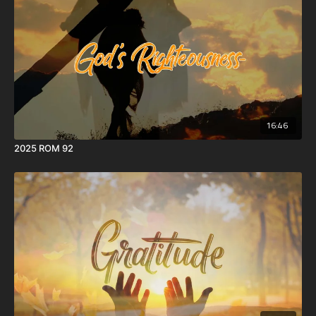
16:46
2025 ROM 92