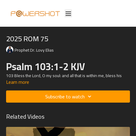
2025 ROM 75
Prophet Dr. Lovy Elias
Psalm 103:1-2 KJV
103
Bless the
Lord
, O my soul: and all that is within me, bless his
Learn more
holy name.
2 Bless the
Lord
, O my soul, and forget not all his benefits:
Subscribe to watch
Related Videos