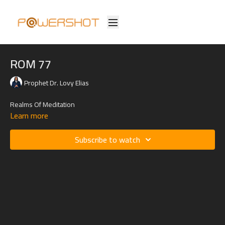
ROM 77
Prophet Dr. Lovy Elias
Realms Of Meditation
Learn more
Subscribe to watch