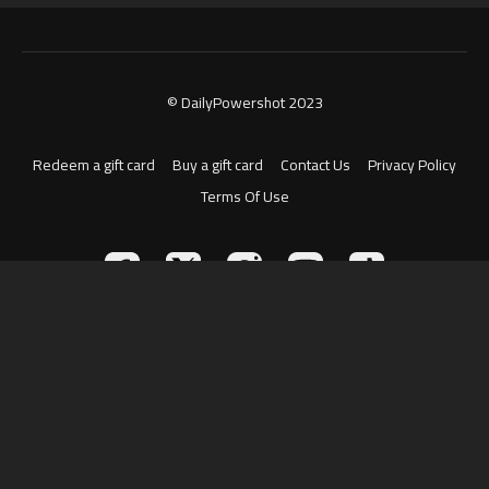
© DailyPowershot 2023
Redeem a gift card
Buy a gift card
Contact Us
Privacy Policy
Terms Of Use
Powered by Uscreen