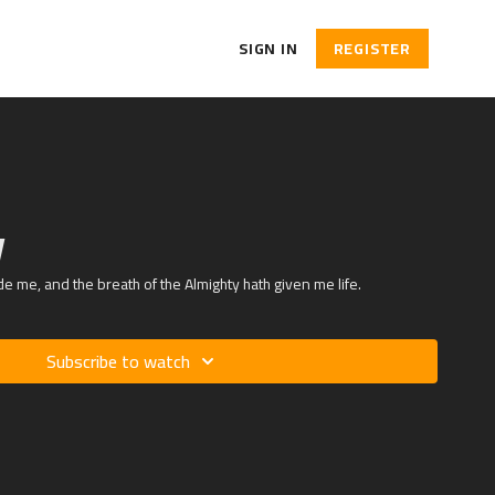
SIGN IN
REGISTER
V
de me, and the breath of the Almighty hath given me life.
Subscribe to watch