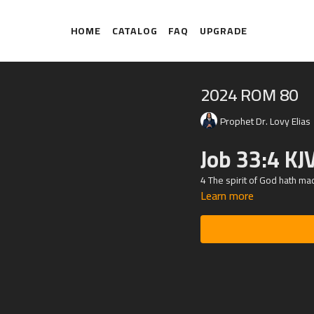
HOME
CATALOG
FAQ
UPGRADE
2024 ROM 80
Prophet Dr. Lovy Elias
Job 33:4 KJ
4 The spirit of God hath ma
Learn more