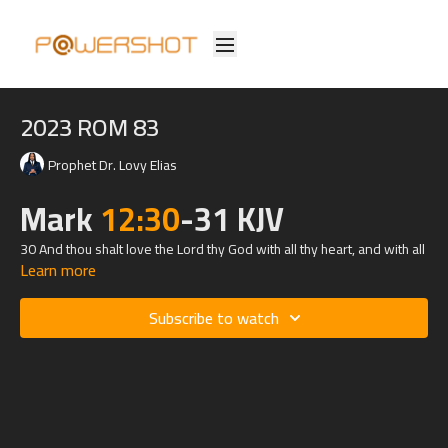
2023 ROM 83
Prophet Dr. Lovy Elias
Mark
12:30
-31 KJV
30 And thou shalt love the Lord thy God with all thy heart, and with all
Learn more
thy soul, and with all thy mind, and with all thy strength: this is the first
commandment.
Subscribe to watch
31 And the second is like, namely this, Thou shalt love thy neighbour
as thyself. There is none other commandment greater than these.