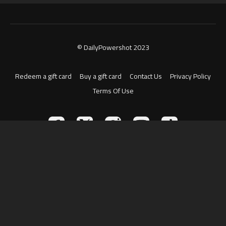
© DailyPowershot 2023
Redeem a gift card
Buy a gift card
Contact Us
Privacy Policy
Terms Of Use
Powered by Uscreen