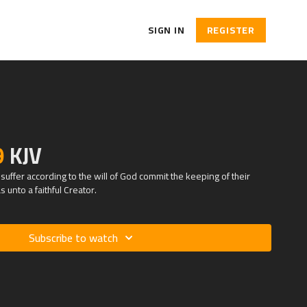
SIGN IN
REGISTER
9
KJV
suffer according to the will of God commit the keeping of their
s unto a faithful Creator.
Subscribe to watch