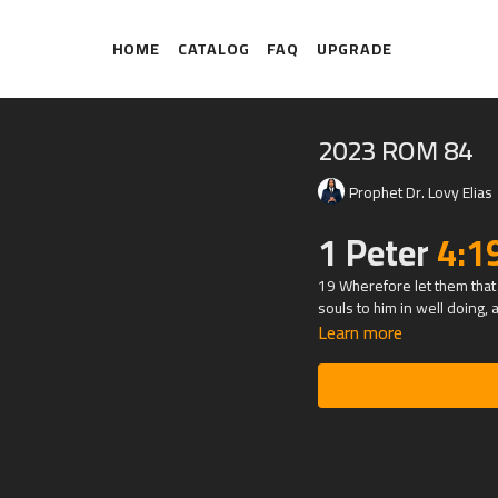
HOME
CATALOG
FAQ
UPGRADE
2023 ROM 84
Prophet Dr. Lovy Elias
1 Peter
4:1
19 Wherefore let them that 
souls to him in well doing, a
Learn more