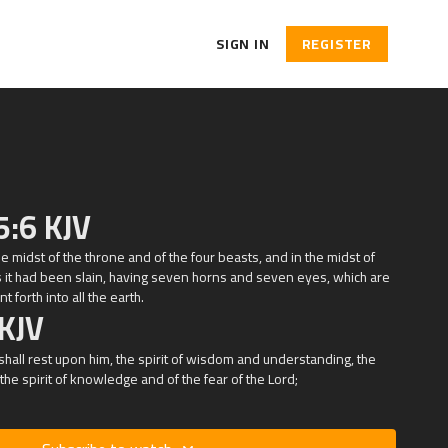
SIGN IN
REGISTER
5:6 KJV
the midst of the throne and of the four beasts, and in the midst of
s it had been slain, having seven horns and seven eyes, which are
 forth into all the earth.
 KJV
shall rest upon him, the spirit of wisdom and understanding, the
 the spirit of knowledge and of the fear of the
Lord
;