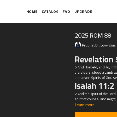
HOME
CATALOG
FAQ
UPGRADE
2025 ROM 88
Prophet Dr. Lovy Elias
Revelation 
6 And I beheld, and, lo, in 
the elders, stood a Lamb a
the seven Spirits of God sent
Isaiah 11:2
2 And the spirit of the
Lord
spirit of counsel and might,
Learn more