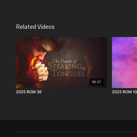
Related Videos
18:37
2025 ROM 36
2025 ROM 10