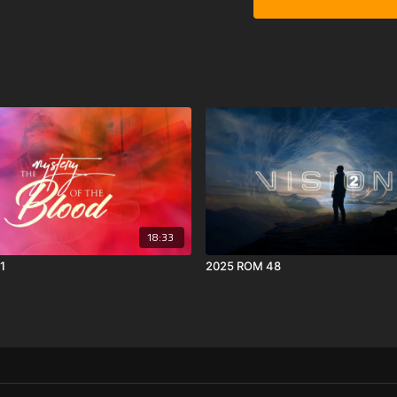
18:33
1
2025 ROM 48