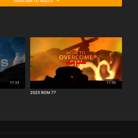
Subscribe to watch
17:33
17:59
2025 ROM 77