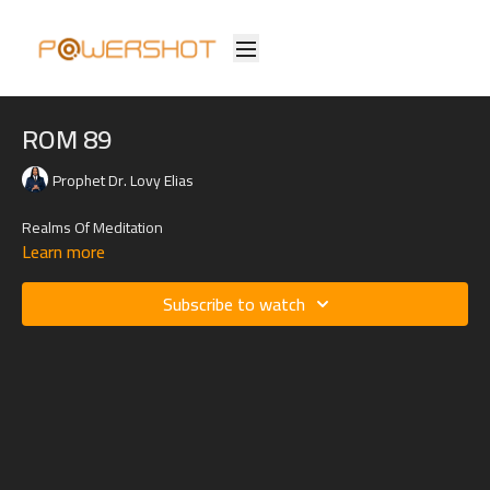
ROM 89
Prophet Dr. Lovy Elias
Realms Of Meditation
Learn more
Subscribe to watch