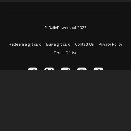
© DailyPowershot 2023
Redeem a gift card
Buy a gift card
Contact Us
Privacy Policy
Terms Of Use
Powered by Uscreen