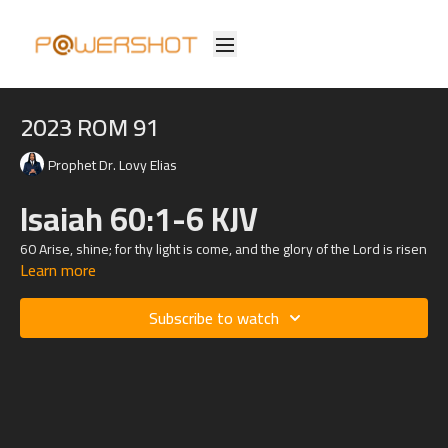
2023 ROM 91
Prophet Dr. Lovy Elias
Isaiah 60:1-6 KJV
60
Arise, shine; for thy light is come, and the glory of the
Lord
is risen
Learn more
upon thee.
2 For, behold, the darkness shall cover the earth, and gross
Subscribe to watch
darkness the people: but the
Lord
shall arise upon thee, and his
glory shall be seen upon thee.
3 And the Gentiles shall come to thy light, and kings to the brightness
of thy rising.