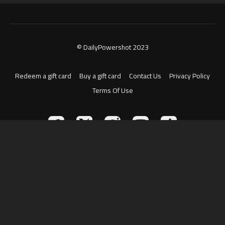
© DailyPowershot 2023
Redeem a gift card
Buy a gift card
Contact Us
Privacy Policy
Terms Of Use
Powered by Uscreen