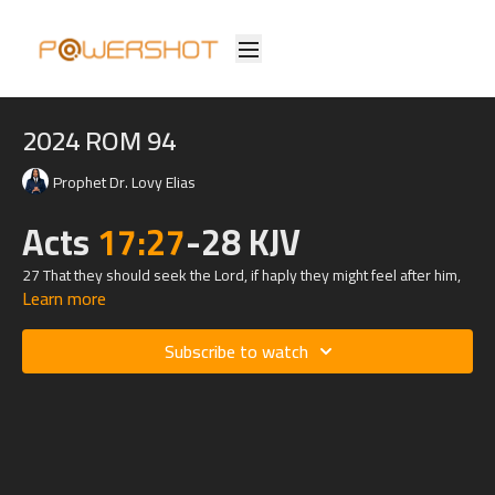
2024 ROM 94
Prophet Dr. Lovy Elias
Acts
17:27
-28 KJV
27 That they should seek the Lord, if haply they might feel after him,
Learn more
and find him, though he be not far from every one of us:
28 For in him we live, and move, and have our being; as certain also
Subscribe to watch
of your own poets have said, For we are also his offspring.