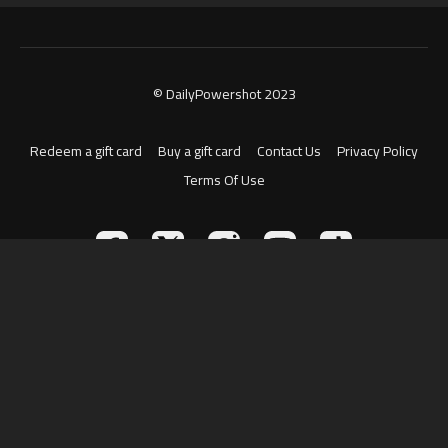
© DailyPowershot 2023
Redeem a gift card
Buy a gift card
Contact Us
Privacy Policy
Terms Of Use
Powered by Uscreen