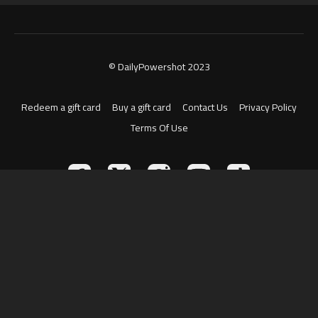
© DailyPowershot 2023
Redeem a gift card
Buy a gift card
Contact Us
Privacy Policy
Terms Of Use
Powered by Uscreen