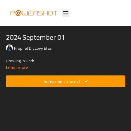
2024 September 01
Prophet Dr. Lovy Elias
Growing in God!
Learn more
Subscribe to watch