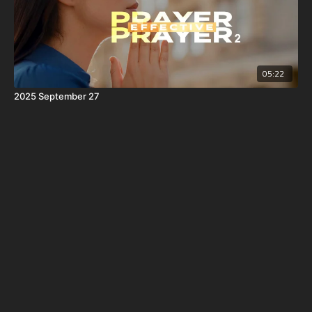
05:22
2025 September 27