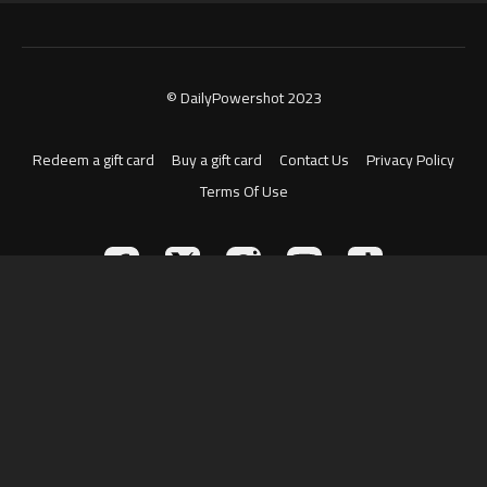
© DailyPowershot 2023
Redeem a gift card
Buy a gift card
Contact Us
Privacy Policy
Terms Of Use
Powered by Uscreen