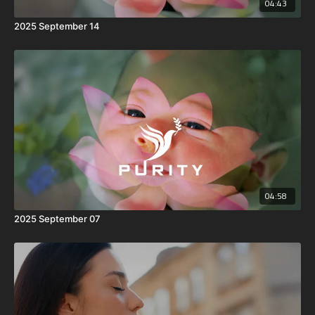
04:43
2025 September 14
04:58
2025 September 07