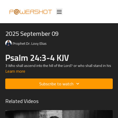
2025 September 09
Prophet Dr. Lovy Elias
Psalm 24:3-4 KJV
3 Who shall ascend into the hill of the
Lord
? or who shall stand in his
Learn more
holy place?
4 He that hath clean hands, and a pure heart; who hath not lifted up
Subscribe to watch
his soul unto vanity, nor sworn deceitfully.
Related Videos