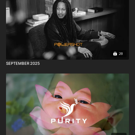
28
SEPTEMBER 2025