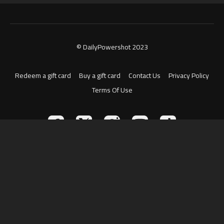
© DailyPowershot 2023
Redeem a gift card
Buy a gift card
Contact Us
Privacy Policy
Terms Of Use
Powered by Uscreen