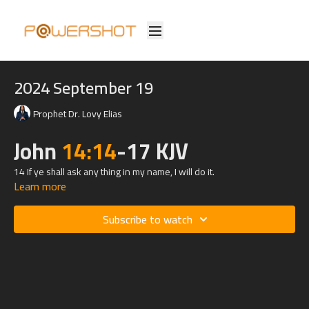
2024 September 19
Prophet Dr. Lovy Elias
John
14:14
-17 KJV
14 If ye shall ask any thing in my name, I will do it.
Learn more
15 If ye love me, keep my commandments.
Subscribe to watch
16 And I will pray the Father, and he shall give you another
Comforter, that he may abide with you for ever;
17 Even the Spirit of truth; whom the world cannot receive, because
it seeth him not, neither knoweth him: but ye know him; for he
dwelleth with you, and shall be in you.