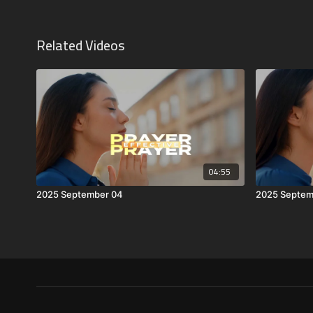
Related Videos
04:55
2025 September 04
2025 Septem