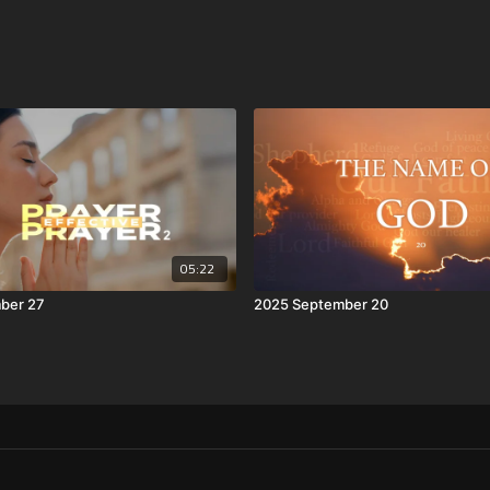
05:22
ber 27
2025 September 20