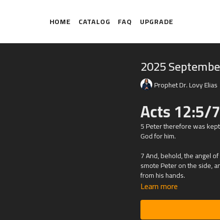
HOME
CATALOG
FAQ
UPGRADE
2025 Septembe
Prophet Dr. Lovy Elias
Acts 12:5/7
5 Peter therefore was kept
God for him.
7 And, behold, the angel of
smote Peter on the side, and
from his hands.
Learn more