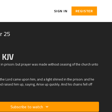
SIGN IN
REGISTER
r 25
 KJV
 in prison: but prayer was made without ceasing of the church unto
 the Lord came upon him, and a light shined in the prison: and he
 raised him up, saying, Arise up quickly. And his chains fell off
Subscribe to watch