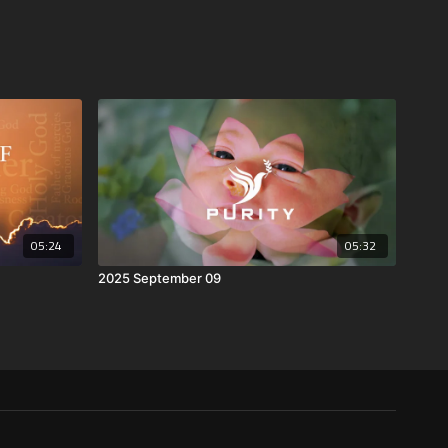
05:24
05:32
2025 September 09