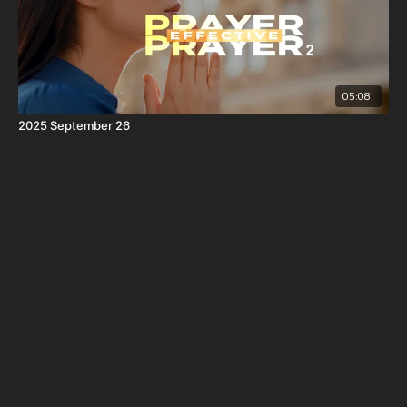
05:08
2025 September 26