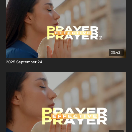
05:42
2025 September 24