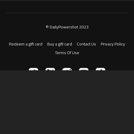
© DailyPowershot 2023
Redeem a gift card
Buy a gift card
Contact Us
Privacy Policy
Terms Of Use
Powered by Uscreen