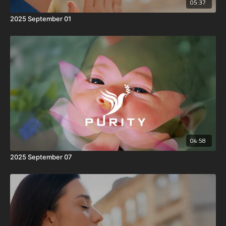
05:37
2025 September 01
04:58
2025 September 07