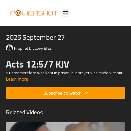
2025 September 27
Prophet Dr. Lovy Elias
Acts 12:5/7 KJV
5 Peter therefore was kept in prison: but prayer was made without
Learn more
ceasing of the church unto God for him.
7 And, behold, the angel of the Lord came upon him, and a light
Subscribe to watch
shined in the prison: and he smote Peter on the side, and raised him
up, saying, Arise up quickly. And his chains fell off from his hands.
Related Videos