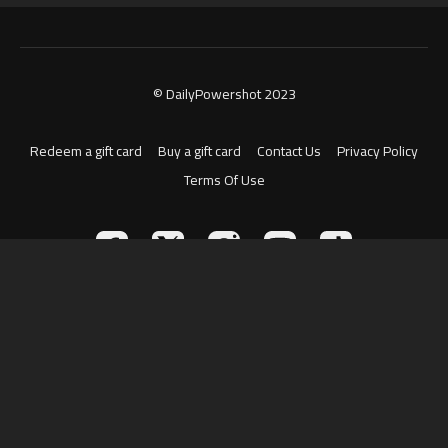
© DailyPowershot 2023
Redeem a gift card
Buy a gift card
Contact Us
Privacy Policy
Terms Of Use
Powered by Uscreen