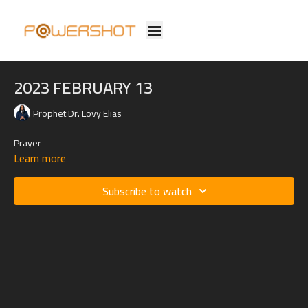
2023 FEBRUARY 13
Prophet Dr. Lovy Elias
Prayer
Learn more
Subscribe to watch