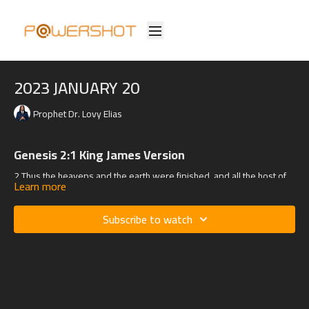
2023 JANUARY 20
Prophet Dr. Lovy Elias
Genesis 2:1 King James Version
2
Thus the heavens and the earth were finished, and all the host of
Learn more
them.
Subscribe to watch