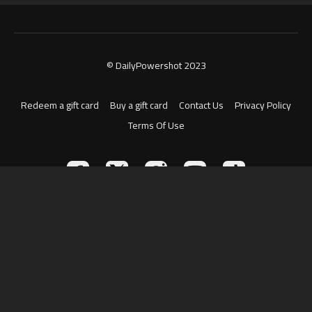
© DailyPowershot 2023
Redeem a gift card
Buy a gift card
Contact Us
Privacy Policy
Terms Of Use
Powered by Uscreen