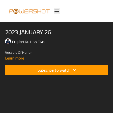
2023 JANUARY 26
Prophet Dr. Lovy Elias
Vessels Of Honor
Learn more
Subscribe to watch