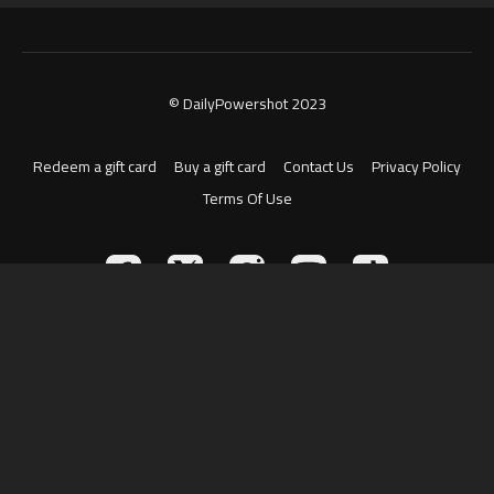
© DailyPowershot 2023
Redeem a gift card
Buy a gift card
Contact Us
Privacy Policy
Terms Of Use
Powered by Uscreen