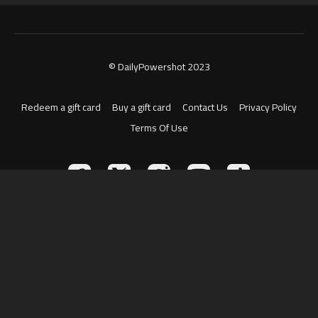
© DailyPowershot 2023
Redeem a gift card
Buy a gift card
Contact Us
Privacy Policy
Terms Of Use
Powered by Uscreen