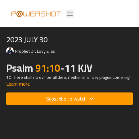
2023 JULY 30
Prophet Dr. Lovy Elias
Psalm
91:10
-11 KJV
10 There shall no evil befall thee, neither shall any plague come nigh
Learn more
thy dwelling.
11 For he shall give his angels charge over thee, to keep thee in all
Subscribe to watch
thy ways.