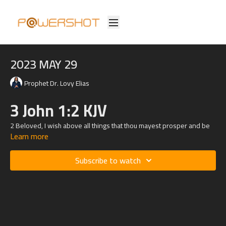
2023 MAY 29
Prophet Dr. Lovy Elias
3 John 1:2 KJV
2 Beloved, I wish above all things that thou mayest prosper and be
Learn more
in health, even as thy soul prospereth.
Subscribe to watch