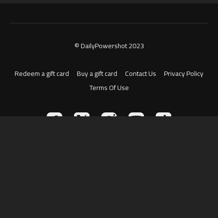
© DailyPowershot 2023
Redeem a gift card
Buy a gift card
Contact Us
Privacy Policy
Terms Of Use
Powered by Uscreen